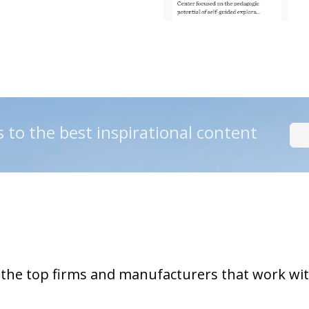
s to the best inspirational content
 the top firms and manufacturers that work wi