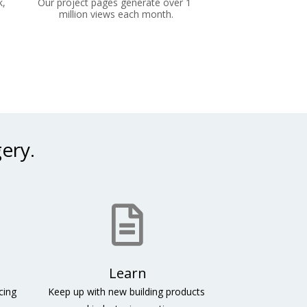
, 
Our project pages generate over 1 
million views each month.
ery. 
ing 
Keep up with new building products 