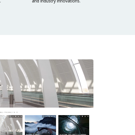
.
and industry innovations.