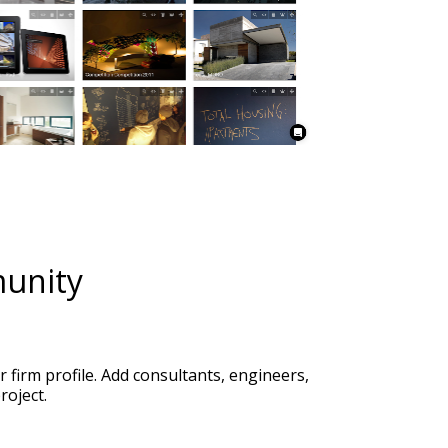
firm profile. Add consultants, engineers, 
roject. 