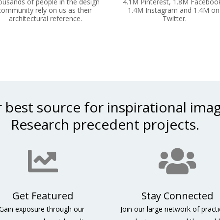
usands of people in the design 
4.1M Pinterest, 1.8M Facebook
community rely on us as their 
1.4M Instagram and 1.4M on 
architectural reference.
Twitter.
 best source for inspirational imag
 Research precedent projects.    
Stay Connected
Gain exposure through our 
Join our large network of practic