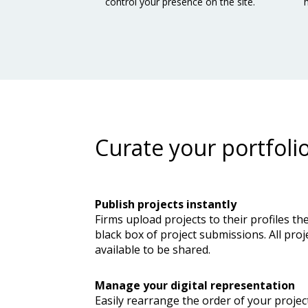
control your presence on the site.
Curate your portfoli
Publish projects instantly
Firms upload projects to their profiles th
black box of project submissions. All proj
available to be shared.
Manage your digital representation
Easily rearrange the order of your projec