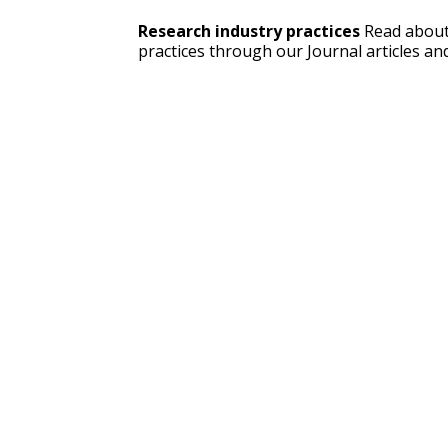
Research industry practices
 Read about
practices through our Journal articles and