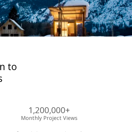
 to 

s
1,200,000+
Monthly Project Views 