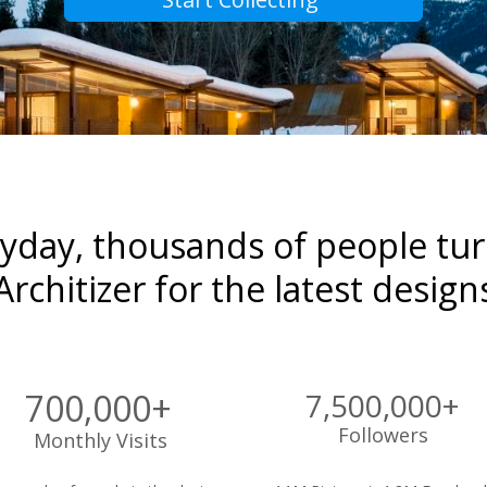
yday, thousands of people turn
Architizer for the latest design
700,000+
7,500,000+ 
Followers 
Monthly Visits