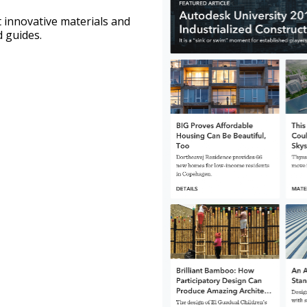
 innovative materials and 
 guides.   