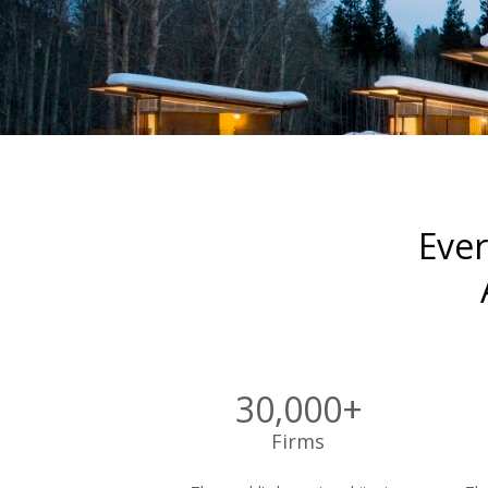
Ever
30,000+
Firms 