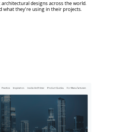
 architectural designs across the world. 
 what they're using in their projects.