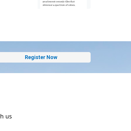
Register Now
th us