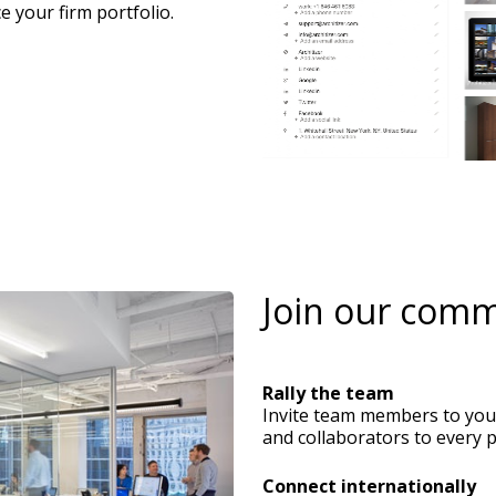
e your firm portfolio.
Rally the team
Invite team members to your 
and collaborators to every p
Connect internationally