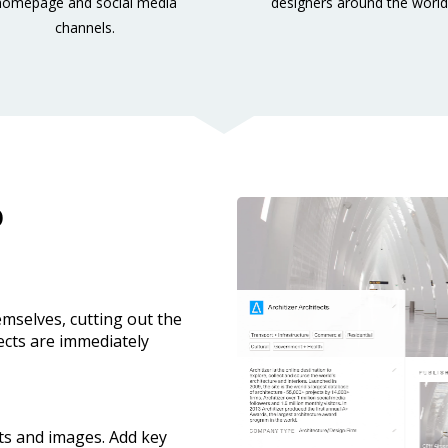
homepage and social media 
designers around the world
channels.
o
emselves, cutting out the 
ects are immediately 
ts and images. Add key 