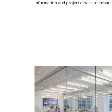
information and project details to enhanc