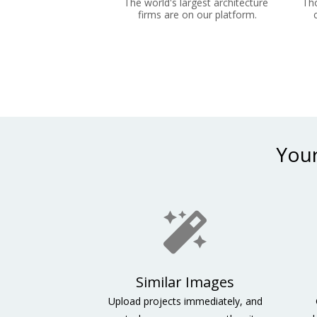
The world's largest architecture 
Tho
firms are on our platform.
Your
Similar Images
Upload projects immediately, and 