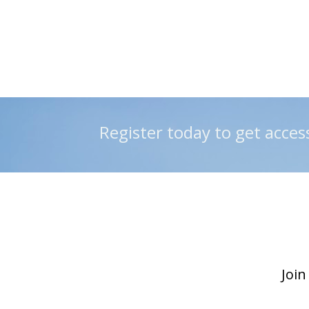
 Register today to get acces
Join