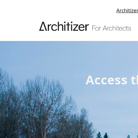
Architize
Access t