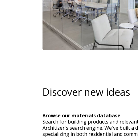
Discover new ideas
Browse our materials database
Search for building products and relevan
Architizer's search engine. We've built a 
specializing in both residential and comme