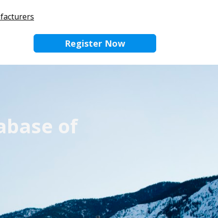
ufacturers
Register Now
abase of 