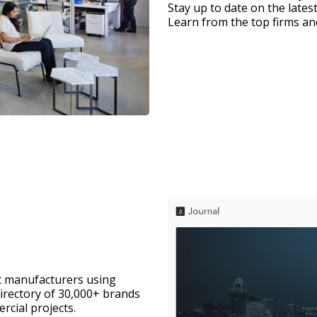
Stay up to date on the latest
Learn from the top firms and
t manufacturers using 
directory of 30,000+ brands 
rcial projects. 