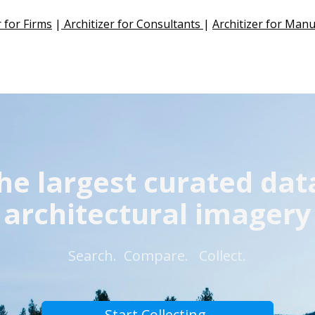
r for Firms
 |
 Architizer for Consultants 
| 
Architizer for Man
he largest curated dat
architectural imagery
 Search.  Compare.
  Collect. 
Start Collecting