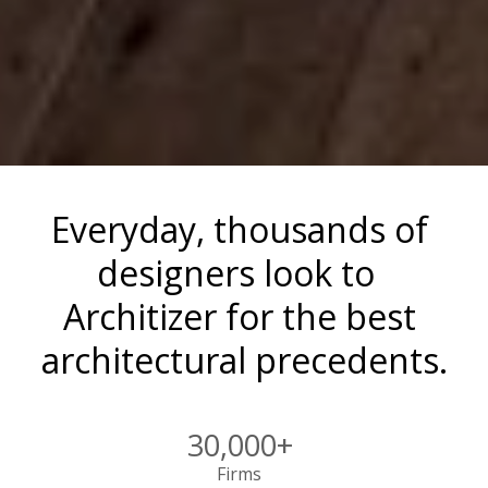
Everyday, thousands of 
designers look to  
Architizer for the best 
architectural precedents.
30,000+
Firms 