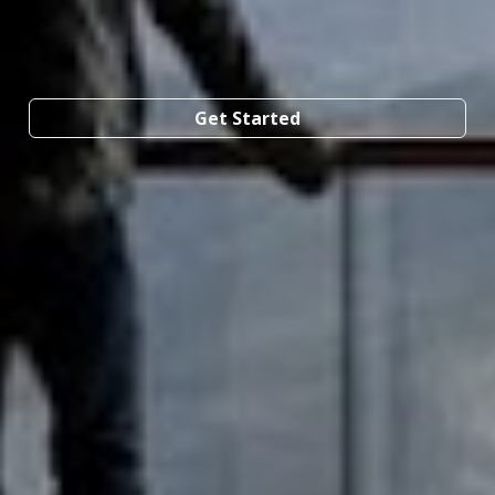
Get Started