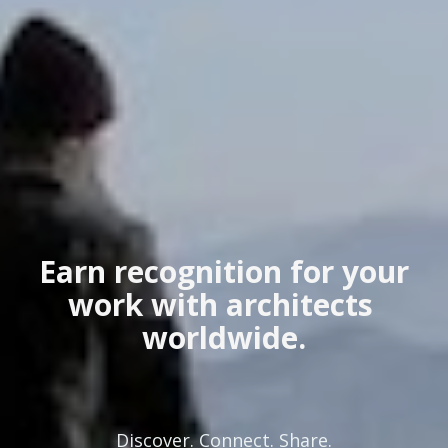
 Earn recognition for your 
work with architects 
worldwide.
Discover. Connect. Share.