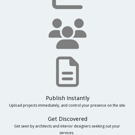
Upload projects immediately, and control your presence on the site.
Get Discovered
Get seen by architects and interior designers seeking out your 
services.