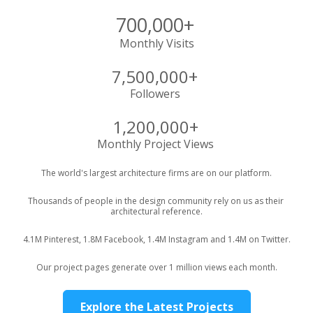
700,000+
Monthly Visits
7,500,000+ 
Followers 
1,200,000+
Monthly Project Views 
The world's largest architecture firms are on our platform.
Thousands of people in the design community rely on us as their 
architectural reference.
4.1M Pinterest, 1.8M Facebook, 1.4M Instagram and 1.4M on Twitter.
Our project pages generate over 1 million views each month.
Explore the Latest Projects